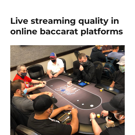
on
Live streaming quality in
online baccarat platforms