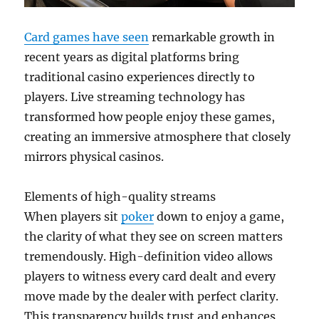
Card games have seen
remarkable growth in
recent years as digital platforms bring
traditional casino experiences directly to
players. Live streaming technology has
transformed how people enjoy these games,
creating an immersive atmosphere that closely
mirrors physical casinos.
Elements of high-quality streams
When players sit
poker
down to enjoy a game,
the clarity of what they see on screen matters
tremendously. High-definition video allows
players to witness every card dealt and every
move made by the dealer with perfect clarity.
This transparency builds trust and enhances