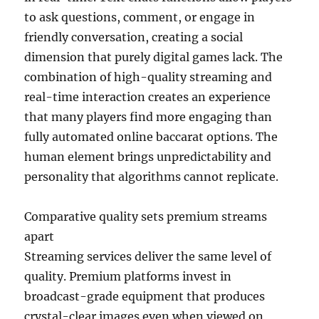
to ask questions, comment, or engage in
friendly conversation, creating a social
dimension that purely digital games lack. The
combination of high-quality streaming and
real-time interaction creates an experience
that many players find more engaging than
fully automated online baccarat options. The
human element brings unpredictability and
personality that algorithms cannot replicate.
Comparative quality sets premium streams
apart
Streaming services deliver the same level of
quality. Premium platforms invest in
broadcast-grade equipment that produces
crystal-clear images even when viewed on