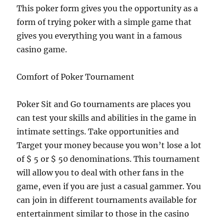
This poker form gives you the opportunity as a
form of trying poker with a simple game that
gives you everything you want in a famous
casino game.
Comfort of Poker Tournament
Poker Sit and Go tournaments are places you
can test your skills and abilities in the game in
intimate settings. Take opportunities and
Target your money because you won’t lose a lot
of $ 5 or $ 50 denominations. This tournament
will allow you to deal with other fans in the
game, even if you are just a casual gammer. You
can join in different tournaments available for
entertainment similar to those in the casino