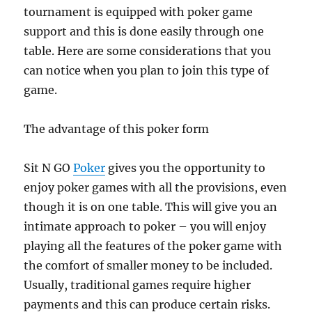
tournament is equipped with poker game
support and this is done easily through one
table. Here are some considerations that you
can notice when you plan to join this type of
game.
The advantage of this poker form
Sit N GO
Poker
gives you the opportunity to
enjoy poker games with all the provisions, even
though it is on one table. This will give you an
intimate approach to poker – you will enjoy
playing all the features of the poker game with
the comfort of smaller money to be included.
Usually, traditional games require higher
payments and this can produce certain risks.