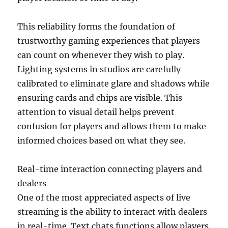
This reliability forms the foundation of
trustworthy gaming experiences that players
can count on whenever they wish to play.
Lighting systems in studios are carefully
calibrated to eliminate glare and shadows while
ensuring cards and chips are visible. This
attention to visual detail helps prevent
confusion for players and allows them to make
informed choices based on what they see.
Real-time interaction connecting players and
dealers
One of the most appreciated aspects of live
streaming is the ability to interact with dealers
in real-time. Text chats functions allow players