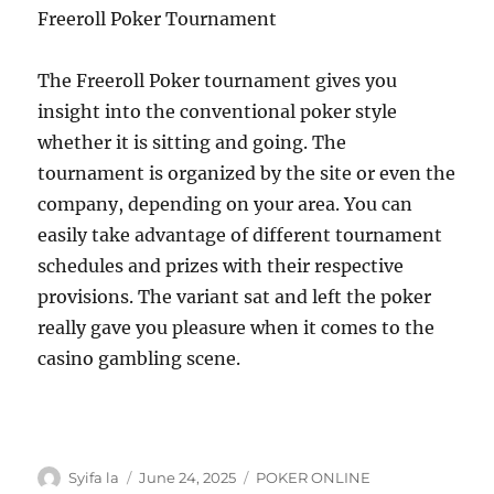
Freeroll Poker Tournament
The Freeroll Poker tournament gives you
insight into the conventional poker style
whether it is sitting and going. The
tournament is organized by the site or even the
company, depending on your area. You can
easily take advantage of different tournament
schedules and prizes with their respective
provisions. The variant sat and left the poker
really gave you pleasure when it comes to the
casino gambling scene.
Author
Posted
Categories
Syifa la
June 24, 2025
POKER ONLINE