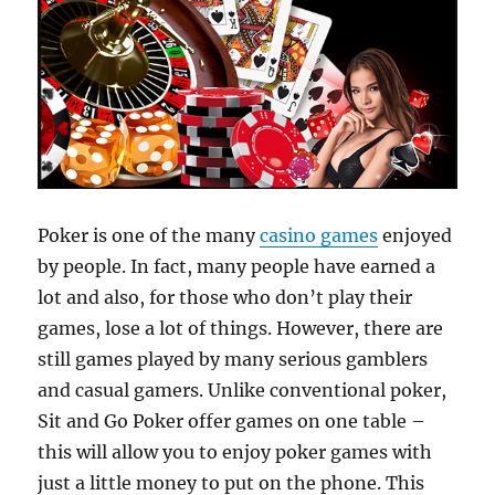
Poker is one of the many
casino games
enjoyed
by people. In fact, many people have earned a
lot and also, for those who don’t play their
games, lose a lot of things. However, there are
still games played by many serious gamblers
and casual gamers. Unlike conventional poker,
Sit and Go Poker offer games on one table –
this will allow you to enjoy poker games with
just a little money to put on the phone. This