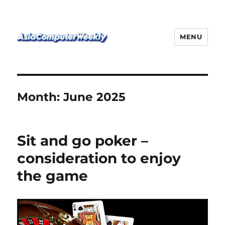
MENU
Comprehensive Review of Top
Online Gambling Sites
Month:
June 2025
Sit and go poker –
consideration to enjoy
the game