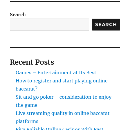
Search
SEARCH
Recent Posts
Games – Entertainment at Its Best
How to register and start playing online
baccarat?
Sit and go poker – consideration to enjoy
the game
Live streaming quality in online baccarat
platforms
Five Reliable Online Casinos With Fast