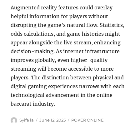
Augmented reality features could overlay
helpful information for players without
disrupting the game’s natural flow. Statistics,
odds calculations, and game histories might
appear alongside the live stream, enhancing
decision-making. As internet infrastructure
improves globally, even higher-quality
streaming will become accessible to more
players. The distinction between physical and
digital gaming experiences narrows with each
technological advancement in the online
baccarat industry.
Author
Posted
Categories
Syifa la
June 12, 2025
POKER ONLINE
on