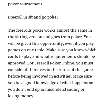
poker tournament.
Freeroll in sit and go poker
The freerolls poker works almost the same in
the sitting version and goes from poker. You
will be given this opportunity, even if you play
games on one table. Make sure you know which
cards to play and what requirements should be
approved. For Freeroll Poker Online, you must
consider differences in the terms of the game
before being involved in activities. Make sure
you have good knowledge of what happens so
you don’t end up in misunderstanding or
losing money.