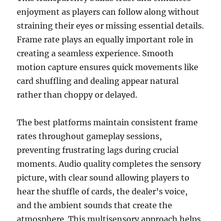
enjoyment as players can follow along without
straining their eyes or missing essential details.
Frame rate plays an equally important role in
creating a seamless experience. Smooth
motion capture ensures quick movements like
card shuffling and dealing appear natural
rather than choppy or delayed.
The best platforms maintain consistent frame
rates throughout gameplay sessions,
preventing frustrating lags during crucial
moments. Audio quality completes the sensory
picture, with clear sound allowing players to
hear the shuffle of cards, the dealer’s voice,
and the ambient sounds that create the
atmosphere. This multisensory approach helps