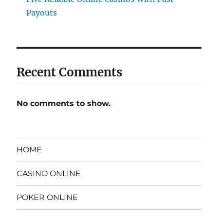
Payouts
Recent Comments
No comments to show.
HOME
CASINO ONLINE
POKER ONLINE