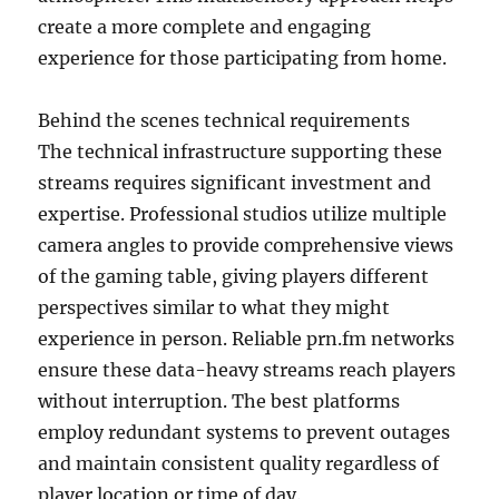
create a more complete and engaging
experience for those participating from home.
Behind the scenes technical requirements
The technical infrastructure supporting these
streams requires significant investment and
expertise. Professional studios utilize multiple
camera angles to provide comprehensive views
of the gaming table, giving players different
perspectives similar to what they might
experience in person. Reliable prn.fm networks
ensure these data-heavy streams reach players
without interruption. The best platforms
employ redundant systems to prevent outages
and maintain consistent quality regardless of
player location or time of day.