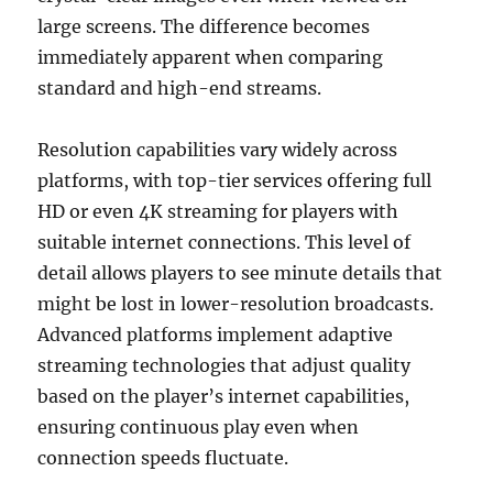
large screens. The difference becomes
immediately apparent when comparing
standard and high-end streams.
Resolution capabilities vary widely across
platforms, with top-tier services offering full
HD or even 4K streaming for players with
suitable internet connections. This level of
detail allows players to see minute details that
might be lost in lower-resolution broadcasts.
Advanced platforms implement adaptive
streaming technologies that adjust quality
based on the player’s internet capabilities,
ensuring continuous play even when
connection speeds fluctuate.