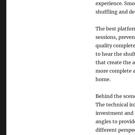
experience. Smo
shuffling and de
The best platfo
sessions, preven
quality complete
to hear the shuf
that create the 
more complete a
home.
Behind the scen
The technical in
investment and e
angles to provid
different perspe