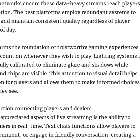
 networks ensure these data-heavy streams reach players
ption. The best platforms employ redundant systems to
and maintain consistent quality regardless of player
of day.
 forms the foundation of trustworthy gaming experiences
 count on whenever they wish to play. Lighting systems 
fully calibrated to eliminate glare and shadows while
d chips are visible. This attention to visual detail helps
on for players and allows them to make informed choices
hey see.
ction connecting players and dealers
appreciated aspects of live streaming is the ability to
alers in real-time. Text chats functions allow players to
omment, or engage in friendly conversation, creating a