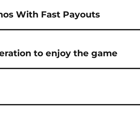
inos With Fast Payouts
deration to enjoy the game