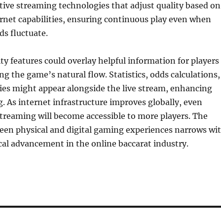
ive streaming technologies that adjust quality based on
ernet capabilities, ensuring continuous play even when
s fluctuate.
y features could overlay helpful information for players
ng the game’s natural flow. Statistics, odds calculations,
ies might appear alongside the live stream, enhancing
 As internet infrastructure improves globally, even
treaming will become accessible to more players. The
ween physical and digital gaming experiences narrows wi
al advancement in the online baccarat industry.