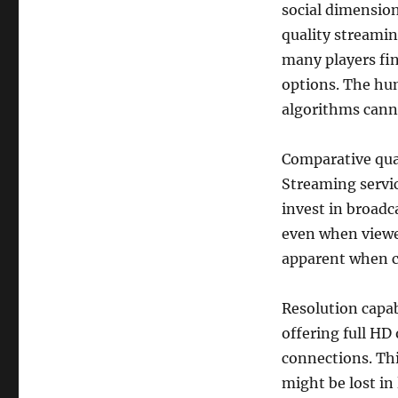
social dimension
quality streamin
many players fi
options. The hu
algorithms canno
Comparative qua
Streaming servic
invest in broad
even when viewe
apparent when 
Resolution capab
offering full HD
connections. This
might be lost in