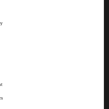
ay
nt
rs