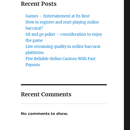
Recent Posts
Games – Entertainment at Its Best
How to register and start playing online
baccarat?
Sit and go poker – consideration to enjoy
the game
Live streaming quality in online baccarat
platforms
Five Reliable Online Casinos With Fast
Payouts
Recent Comments
No comments to show.