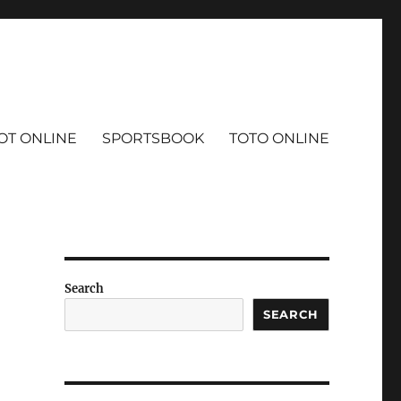
OT ONLINE
SPORTSBOOK
TOTO ONLINE
selection, security, customer service, bonuses, and user
 site for your gaming needs. Play smart and stay informed with our
Search
SEARCH