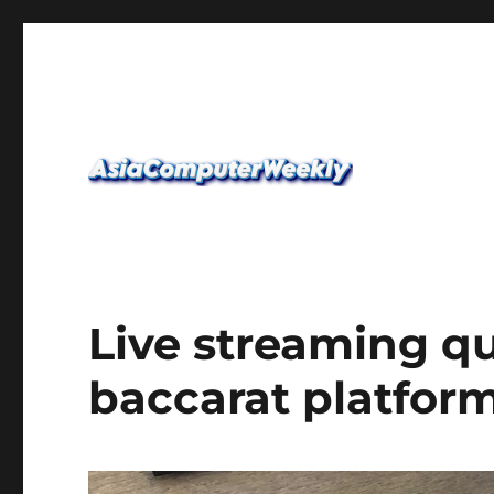
Discover the best online gambling sites with our in-depth
Comprehensive Review of
experience. Whether you're into sports betting, casino gam
trusted reviews.
Live streaming qu
baccarat platfor