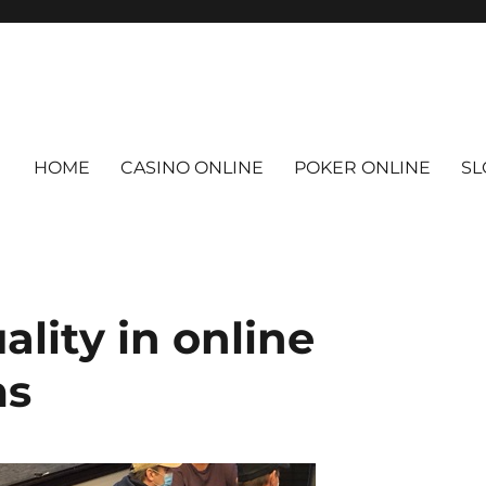
HOME
CASINO ONLINE
POKER ONLINE
SL
 reviews. We evaluate the most popular platforms based on their game 
 Top Online Gambling Sites
es, poker, or slots, our expert analysis will help you find the perfect
ality in online
ms