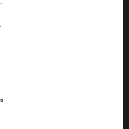
h-
t
y
es