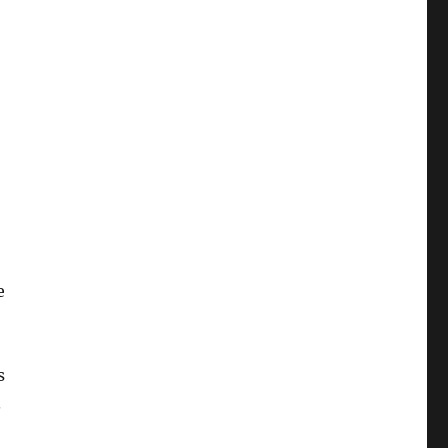
e
s
.