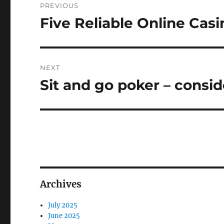
PREVIOUS
navigation
Five Reliable Online Cas
Previous
post:
NEXT
Sit and go poker – consi
Next
post:
Archives
July 2025
June 2025