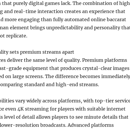
 that purely digital games lack. The combination of hig
g and real-time interaction creates an experience that
nd more engaging than fully automated online baccarat
man element brings unpredictability and personality tha
t replicate.
lity sets premium streams apart
es deliver the same level of quality. Premium platforms
cast-grade equipment that produces crystal-clear images
d on large screens. The difference becomes immediatel
comparing standard and high-end streams.
ilities vary widely across platforms, with top-tier servic
 or even 4K streaming for players with suitable internet
 level of detail allows players to see minute details that
 lower-resolution broadcasts. Advanced platforms