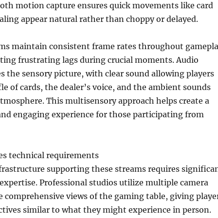
oth motion capture ensures quick movements like card
aling appear natural rather than choppy or delayed.
rms maintain consistent frame rates throughout gamepl
ting frustrating lags during crucial moments. Audio
s the sensory picture, with clear sound allowing players
fle of cards, the dealer’s voice, and the ambient sounds
atmosphere. This multisensory approach helps create a
nd engaging experience for those participating from
es technical requirements
frastructure supporting these streams requires significa
xpertise. Professional studios utilize multiple camera
e comprehensive views of the gaming table, giving playe
ctives similar to what they might experience in person.