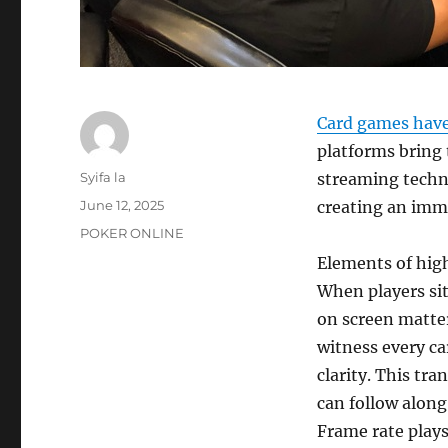
Card games hav
platforms bring t
Author
Syifa la
streaming techn
Posted
June 12, 2025
creating an imme
on
Categories
POKER ONLINE
Elements of hig
When players si
on screen matter
witness every ca
clarity. This tr
can follow along
Frame rate plays