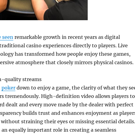
e seen
remarkable growth in recent years as digital
raditional casino experiences directly to players. Live
ology has transformed how people enjoy these games,
rsive atmosphere that closely mirrors physical casinos.
h-quality streams
t
poker
down to enjoy a game, the clarity of what they se
s tremendously. High-definition video allows players to
rd dealt and every move made by the dealer with perfect
ansparency builds trust and enhances enjoyment as player
 without straining their eyes or missing essential details
 an equally important role in creating a seamless