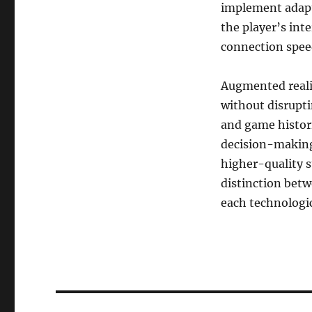
implement adapt
the player’s int
connection speed
Augmented realit
without disrupti
and game histor
decision-making.
higher-quality s
distinction bet
each technologic
Post