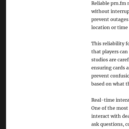
Reliable prn.fm
without interru
prevent outages 
location or time 
This reliability
that players can
studios are care
ensuring cards an
prevent confusi
based on what t
Real-time intera
One of the most 
interact with de
ask questions, c