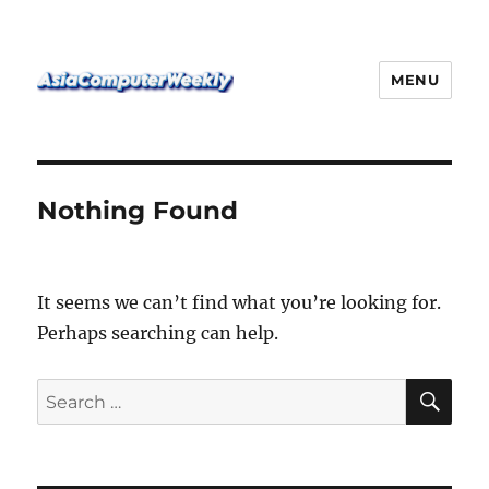
MENU
Comprehensive Review of Top
Online Gambling Sites
Nothing Found
It seems we can’t find what you’re looking for.
Perhaps searching can help.
SE
Search
for: