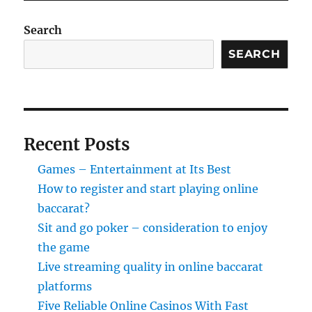
Search
SEARCH
Recent Posts
Games – Entertainment at Its Best
How to register and start playing online
baccarat?
Sit and go poker – consideration to enjoy
the game
Live streaming quality in online baccarat
platforms
Five Reliable Online Casinos With Fast