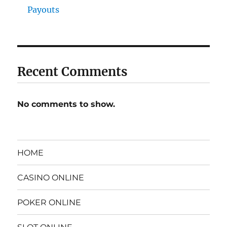
Payouts
Recent Comments
No comments to show.
HOME
CASINO ONLINE
POKER ONLINE