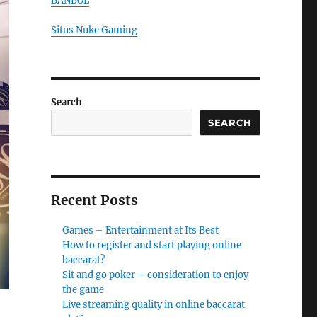
BANBOL
Situs Nuke Gaming
Search
SEARCH
Recent Posts
Games – Entertainment at Its Best
How to register and start playing online
baccarat?
Sit and go poker – consideration to enjoy
the game
Live streaming quality in online baccarat