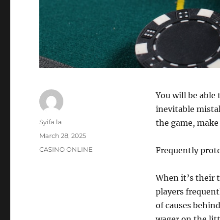
You will be able
inevitable mista
Author
Syifa la
the game, make 
Posted
March 28, 2025
on
Categories
CASINO ONLINE
Frequently prote
When it’s their t
players frequent
of causes behind 
wager on the lit