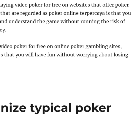
laying video poker for free on websites that offer poker
that are regarded as poker online terpercaya is that you
 and understand the game without running the risk of
ey.
video poker for free on online poker gambling sites,
 that you will have fun without worrying about losing
nize typical poker