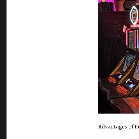
Advantages of F