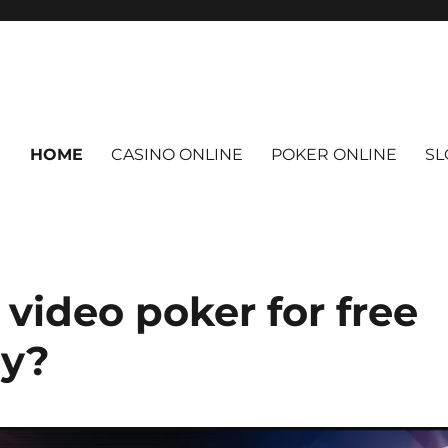
HOME
CASINO ONLINE
POKER ONLINE
SL
 reviews. We evaluate the most popular platforms based on their game 
 Top Online Gambling Sites
es, poker, or slots, our expert analysis will help you find the perfect
y video poker for free
ey?