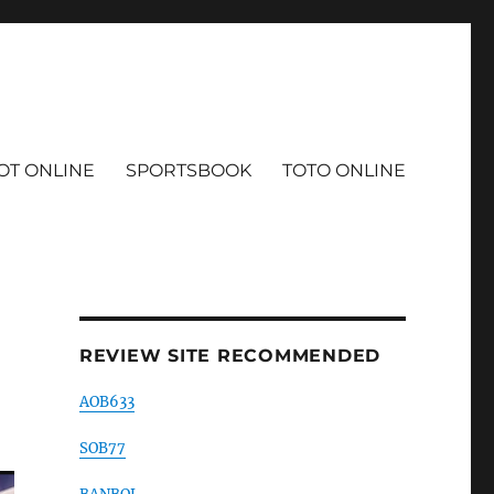
OT ONLINE
SPORTSBOOK
TOTO ONLINE
selection, security, customer service, bonuses, and user
 site for your gaming needs. Play smart and stay informed with our
REVIEW SITE RECOMMENDED
AOB633
SOB77