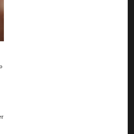
to
:
er