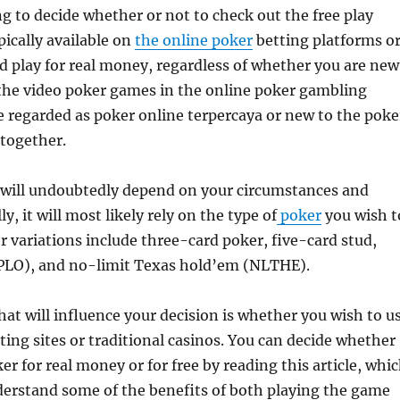
g to decide whether or not to check out the free play
pically available on
the online poker
betting platforms o
d play for real money, regardless of whether you are new
the video poker games in the online poker gambling
e regarded as poker online terpercaya or new to the poke
ltogether.
e will undoubtedly depend on your circumstances and
ly, it will most likely rely on the type of
poker
you wish t
r variations include three-card poker, five-card stud,
(PLO), and no-limit Texas hold’em (NLTHE).
hat will influence your decision is whether you wish to u
ting sites or traditional casinos. You can decide whether
er for real money or for free by reading this article, whi
derstand some of the benefits of both playing the game