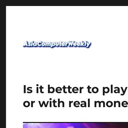
Discover the best online gambling sites with our in-depth
Comprehensive Review of
experience. Whether you're into sports betting, casino gam
trusted reviews.
Is it better to pla
or with real mon