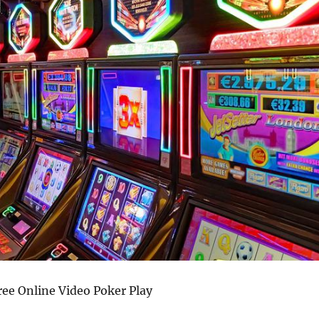
ree Online Video Poker Play