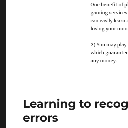
One benefit of p
gaming services 
can easily learn
losing your mon
2) You may play 
which guarantees
any money.
Learning to recog
errors