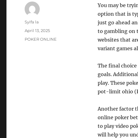
You may be tryin
option that is ty
Author
Syifa la
just go ahead an
Posted
April 13, 2025
to gambling on 
on
Categories
POKER ONLINE
websites that ar
variant games a
The final choic
goals. Additional
play. These poke
pot-limit ohio 
Another factor t
online poker bet
to play video pok
will help you un