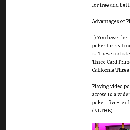
for free and bett
Advantages of P
1) You have the 
poker for real m
is. These includ
Three Card Prim
California Three
Playing video po
access to a wide
poker, five-car
(NLTHE).