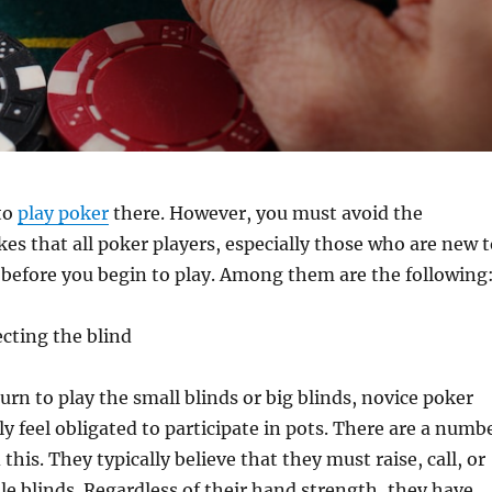
 to
play poker
there. However, you must avoid the
kes that all poker players, especially those who are new 
before you begin to play. Among them are the following
cting the blind
urn to play the small blinds or big blinds, novice poker
ly feel obligated to participate in pots. There are a numb
this. They typically believe that they must raise, call, or
tle blinds. Regardless of their hand strength, they have