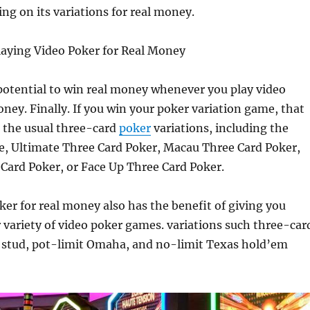
ing on its variations for real money.
laying Video Poker for Real Money
potential to win real money whenever you play video
oney. Finally. If you win your poker variation game, that
e the usual three-card
poker
variations, including the
e, Ultimate Three Card Poker, Macau Three Card Poker,
 Card Poker, or Face Up Three Card Poker.
ker for real money also has the benefit of giving you
r variety of video poker games. variations such three-car
d stud, pot-limit Omaha, and no-limit Texas hold’em