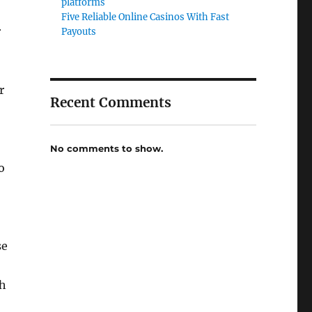
platforms
Five Reliable Online Casinos With Fast
r
Payouts
r
Recent Comments
No comments to show.
o
se
ch