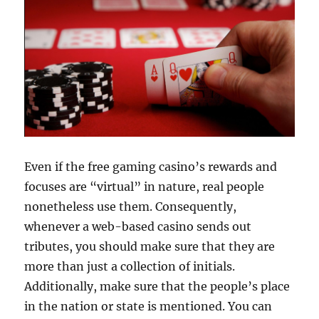
Even if the free gaming casino’s rewards and
focuses are “virtual” in nature, real people
nonetheless use them. Consequently,
whenever a web-based casino sends out
tributes, you should make sure that they are
more than just a collection of initials.
Additionally, make sure that the people’s place
in the nation or state is mentioned. You can