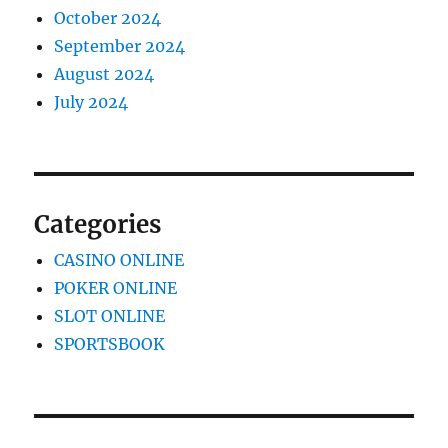
October 2024
September 2024
August 2024
July 2024
Categories
CASINO ONLINE
POKER ONLINE
SLOT ONLINE
SPORTSBOOK