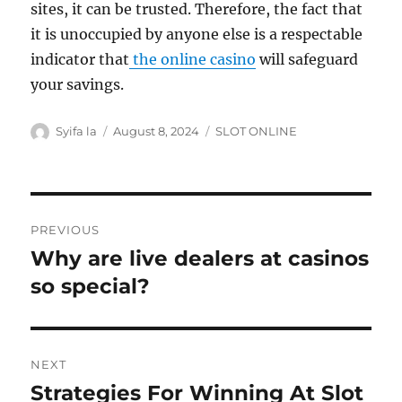
sites, it can be trusted. Therefore, the fact that
it is unoccupied by anyone else is a respectable
indicator that
the online casino
will safeguard
your savings.
Author
Posted
Categories
Syifa la
August 8, 2024
SLOT ONLINE
on
Post
PREVIOUS
navigation
Why are live dealers at casinos
Previous
post:
so special?
NEXT
Strategies For Winning At Slot
Next