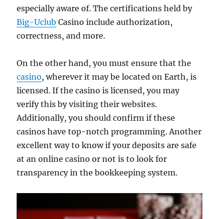
especially aware of. The certifications held by
Big-Uclub
Casino include authorization,
correctness, and more.
On the other hand, you must ensure that the
casino
, wherever it may be located on Earth, is
licensed. If the casino is licensed, you may
verify this by visiting their websites.
Additionally, you should confirm if these
casinos have top-notch programming. Another
excellent way to know if your deposits are safe
at an online casino or not is to look for
transparency in the bookkeeping system.