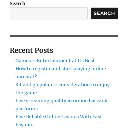
Search
SEARCH
Recent Posts
Games – Entertainment at Its Best
How to register and start playing online
baccarat?
Sit and go poker – consideration to enjoy
the game
Live streaming quality in online baccarat
platforms
Five Reliable Online Casinos With Fast
Payouts