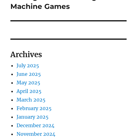
post:
Machine Games
Archives
July 2025
June 2025
May 2025
April 2025
March 2025
February 2025
January 2025
December 2024
November 2024