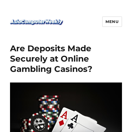
MENU
Comprehensive Review of Top
Online Gambling Sites
Are Deposits Made
Securely at Online
Gambling Casinos?