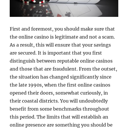
First and foremost, you should make sure that
the online casino is legitimate and not a scam.
As a result, this will ensure that your savings
are secured. It is important that you first
distinguish between reputable online casinos
and those that are fraudulent. From the outset,
the situation has changed significantly since
the late 1990s, when the first online casinos
opened their doors, somewhat curiously, in
their coastal districts. You will undoubtedly
benefit from some benchmarks throughout
this period. The limits that will establish an
online presence are something you should be