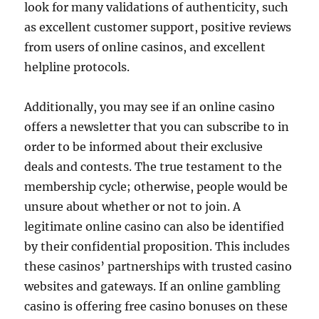
look for many validations of authenticity, such
as excellent customer support, positive reviews
from users of online casinos, and excellent
helpline protocols.
Additionally, you may see if an online casino
offers a newsletter that you can subscribe to in
order to be informed about their exclusive
deals and contests. The true testament to the
membership cycle; otherwise, people would be
unsure about whether or not to join. A
legitimate online casino can also be identified
by their confidential proposition. This includes
these casinos’ partnerships with trusted casino
websites and gateways. If an online gambling
casino is offering free casino bonuses on these