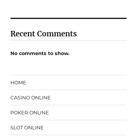
Recent Comments
No comments to show.
HOME
CASINO ONLINE
POKER ONLINE
SLOT ONLINE