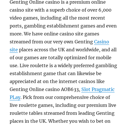
Genting Online casino is a premium online
casino site with a superb choice of over 6,000
video games, including all the most recent
ports, gambling establishment games and even
more. We have online casino site games
streamed from our very own Genting
Casino
site
places across the UK and worldwide, and all
of our games are totally optimized for mobile
use. Live roulette is a widely preferred gambling
establishment game that can likewise be
appreciated at on the internet casinos like
Genting Online casino
AOB633,
Slot Pragmatic
PLay
. Pick from our comprehensive choice of
live roulette games, including our premium live
roulette tables streamed from leading Genting
places in the UK. Whether you wish to bet on