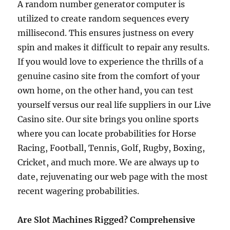
A random number generator computer is
utilized to create random sequences every
millisecond. This ensures justness on every
spin and makes it difficult to repair any results.
If you would love to experience the thrills of a
genuine casino site from the comfort of your
own home, on the other hand, you can test
yourself versus our real life suppliers in our Live
Casino site. Our site brings you online sports
where you can locate probabilities for Horse
Racing, Football, Tennis, Golf, Rugby, Boxing,
Cricket, and much more. We are always up to
date, rejuvenating our web page with the most
recent wagering probabilities.
Are Slot Machines Rigged? Comprehensive