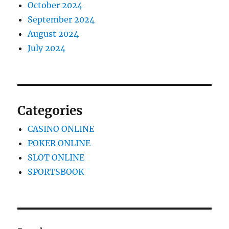
October 2024
September 2024
August 2024
July 2024
Categories
CASINO ONLINE
POKER ONLINE
SLOT ONLINE
SPORTSBOOK