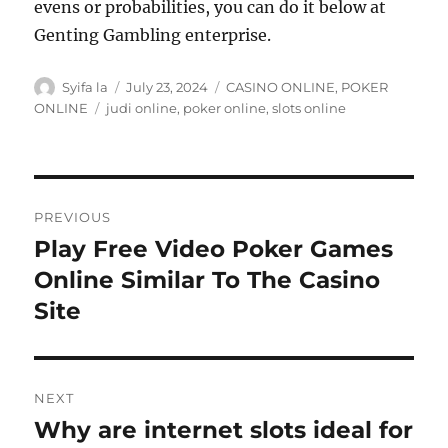
evens or probabilities, you can do it below at
Genting Gambling enterprise.
Author
Posted
Categories
Syifa la
July 23, 2024
CASINO ONLINE
,
POKER
on
Tags
ONLINE
judi online
,
poker online
,
slots online
Post
PREVIOUS
navigation
Play Free Video Poker Games
Previous
post:
Online Similar To The Casino
Site
NEXT
Why are internet slots ideal for
Next