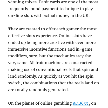
winning mixes. Debit cards are one of the most
frequently found payment technique to play
on-line slots with actual money in the UK.
They are created to offer each gamer the most
effective slots experience. Online slots have
ended up being more creative with even more
immersive incentive functions and in-game
modifiers, sure, but the mechanics stay the
very same. All fruit machine are constructed
making use of conventional reels that spin and
land randomly. As quickly as you hit the spin
switch, the combinations that the reels land on
are totally randomly generated.
On the planet of online gambling
AOB633
, on