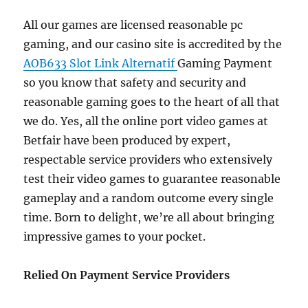
All our games are licensed reasonable pc
gaming, and our casino site is accredited by the
AOB633 Slot Link Alternatif
Gaming Payment
so you know that safety and security and
reasonable gaming goes to the heart of all that
we do. Yes, all the online port video games at
Betfair have been produced by expert,
respectable service providers who extensively
test their video games to guarantee reasonable
gameplay and a random outcome every single
time. Born to delight, we’re all about bringing
impressive games to your pocket.
Relied On Payment Service Providers