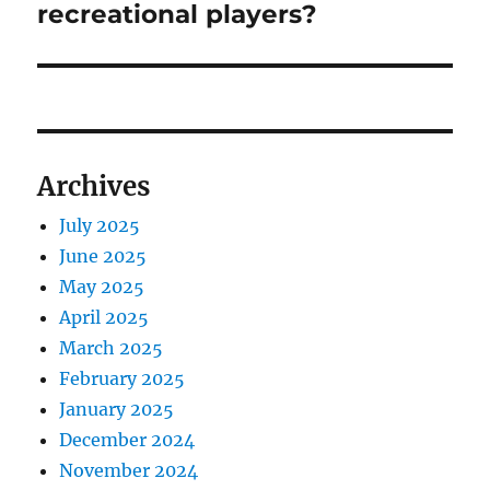
post:
recreational players?
Archives
July 2025
June 2025
May 2025
April 2025
March 2025
February 2025
January 2025
December 2024
November 2024