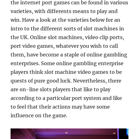
the internet port games can be found in various
varieties, with differents means to play and
win. Have a look at the varieties below for an
intro to the different sorts of slot machines in
the UK. Online slot machines, video clip ports,
port video games, whatever you wish to call
them, have become a staple of online gambling
enterprises. Some online gambling enterprise
players think slot machine video games to be
quests of pure good luck. Nevertheless, there
are on-line slots players that like to play
according to a particular port system and like
to feel that their actions may have some
influence on the game.