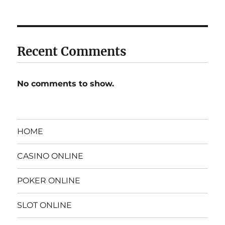
Recent Comments
No comments to show.
HOME
CASINO ONLINE
POKER ONLINE
SLOT ONLINE