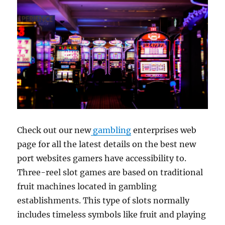
Check out our new
gambling
enterprises web
page for all the latest details on the best new
port websites gamers have accessibility to.
Three-reel slot games are based on traditional
fruit machines located in gambling
establishments. This type of slots normally
includes timeless symbols like fruit and playing