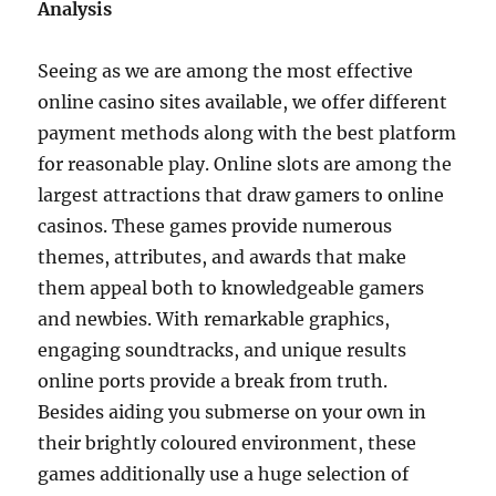
Analysis
Seeing as we are among the most effective
online casino sites available, we offer different
payment methods along with the best platform
for reasonable play. Online slots are among the
largest attractions that draw gamers to online
casinos. These games provide numerous
themes, attributes, and awards that make
them appeal both to knowledgeable gamers
and newbies. With remarkable graphics,
engaging soundtracks, and unique results
online ports provide a break from truth.
Besides aiding you submerse on your own in
their brightly coloured environment, these
games additionally use a huge selection of