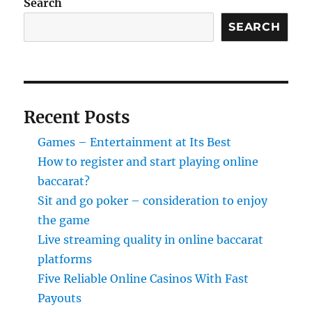
Search
SEARCH
Recent Posts
Games – Entertainment at Its Best
How to register and start playing online
baccarat?
Sit and go poker – consideration to enjoy
the game
Live streaming quality in online baccarat
platforms
Five Reliable Online Casinos With Fast
Payouts