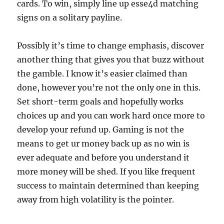
cards. To win, simply line up esse4d matching
signs on a solitary payline.
Possibly it’s time to change emphasis, discover
another thing that gives you that buzz without
the gamble. I know it’s easier claimed than
done, however you’re not the only one in this.
Set short-term goals and hopefully works
choices up and you can work hard once more to
develop your refund up. Gaming is not the
means to get ur money back up as no win is
ever adequate and before you understand it
more money will be shed. If you like frequent
success to maintain determined than keeping
away from high volatility is the pointer.