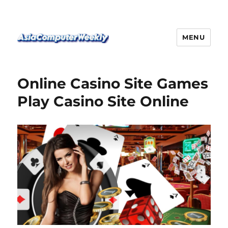
MENU
Comprehensive Review of Top
Online Gambling Sites
Online Casino Site Games
Play Casino Site Online