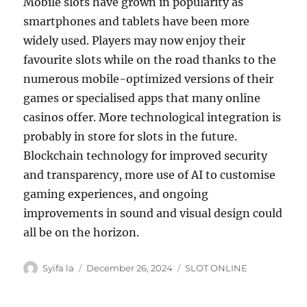
Mobile slots have grown in popularity as
smartphones and tablets have been more
widely used. Players may now enjoy their
favourite slots while on the road thanks to the
numerous mobile-optimized versions of their
games or specialised apps that many online
casinos offer. More technological integration is
probably in store for slots in the future.
Blockchain technology for improved security
and transparency, more use of AI to customise
gaming experiences, and ongoing
improvements in sound and visual design could
all be on the horizon.
Author
Posted
Categories
Syifa la
December 26, 2024
SLOT ONLINE
on