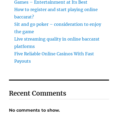
Games – Entertainment at Its Best
How to register and start playing online
baccarat?
Sit and go poker – consideration to enjoy
the game
Live streaming quality in online baccarat
platforms
Five Reliable Online Casinos With Fast
Payouts
Recent Comments
No comments to show.