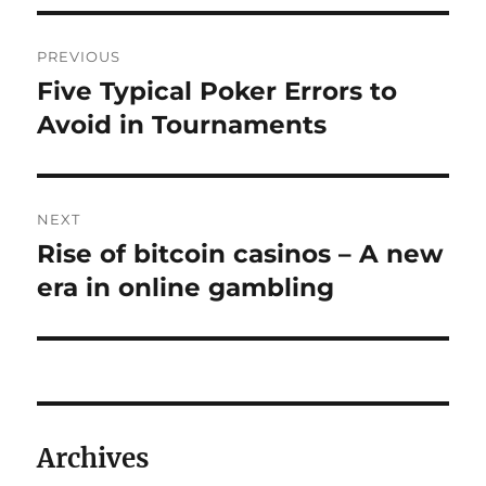
Post
PREVIOUS
navigation
Five Typical Poker Errors to
Previous
post:
Avoid in Tournaments
NEXT
Rise of bitcoin casinos – A new
Next
post:
era in online gambling
Archives