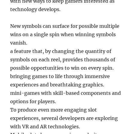
with new ways to keep gamers interested as
technology develops.
New symbols can surface for possible multiple
wins on a single spin when winning symbols
vanish.
a feature that, by changing the quantity of
symbols on each reel, provides thousands of
possible opportunities to win on every spin.
bringing games to life through immersive
experiences and breathtaking graphics.
mini-games with skill-based components and
options for players.
To produce even more engaging slot
experiences, several developers are exploring
with VR and AR technologies.