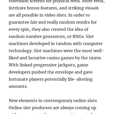
television screens for physical reels. More reels,
intricate bonus features, and striking visuals
are all possible in video slots. In order to
guarantee fair and really random results for
every spin, they also created the idea of
random number generators, or RNGs. Slot
machines developed in tandem with computer
technology. Slot machines were the most well-
liked and lucrative casino games by the 1990s.
With linked progressive jackpots, game
developers pushed the envelope and gave
fortunate players potentially life-altering
amounts.
New elements in contemporary online slots
Online slot producers are always coming up