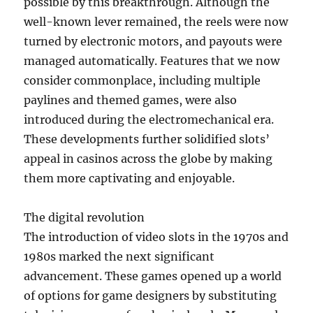
possible by this breakthrough. Although the
well-known lever remained, the reels were now
turned by electronic motors, and payouts were
managed automatically. Features that we now
consider commonplace, including multiple
paylines and themed games, were also
introduced during the electromechanical era.
These developments further solidified slots’
appeal in casinos across the globe by making
them more captivating and enjoyable.
The digital revolution
The introduction of video slots in the 1970s and
1980s marked the next significant
advancement. These games opened up a world
of options for game designers by substituting