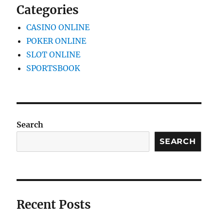
Categories
CASINO ONLINE
POKER ONLINE
SLOT ONLINE
SPORTSBOOK
Search
SEARCH
Recent Posts