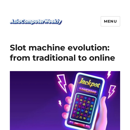
MENU
Comprehensive Review of Top
Online Gambling Sites
Slot machine evolution:
from traditional to online