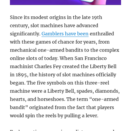
Since its modest origins in the late 19th
century, slot machines have advanced
significantly.
Gamblers have been
enthralled
with these games of chance for years, from
mechanical one-armed bandits to the complex
online slots of today. When San Francisco
machinist Charles Fey created the Liberty Bell
in 1895, the history of slot machines officially
began. The five symbols on this three-reel
machine were a Liberty Bell, spades, diamonds,
hearts, and horseshoes. The term “one-armed
bandit” originated from the fact that players
would spin the reels by pulling a lever.