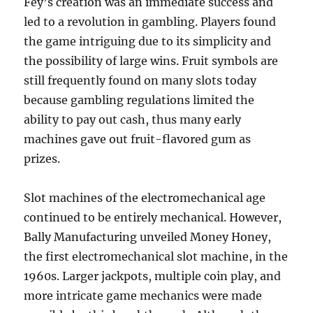
Fey’s creation was an immediate success and
led to a revolution in gambling. Players found
the game intriguing due to its simplicity and
the possibility of large wins. Fruit symbols are
still frequently found on many slots today
because gambling regulations limited the
ability to pay out cash, thus many early
machines gave out fruit-flavored gum as
prizes.
Slot machines of the electromechanical age
continued to be entirely mechanical. However,
Bally Manufacturing unveiled Money Honey,
the first electromechanical slot machine, in the
1960s. Larger jackpots, multiple coin play, and
more intricate game mechanics were made