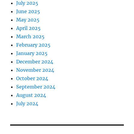
July 2025
June 2025
May 2025
April 2025
March 2025
February 2025
January 2025
December 2024
November 2024
October 2024
September 2024
August 2024
July 2024