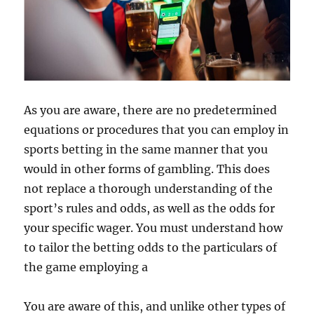
As you are aware, there are no predetermined
equations or procedures that you can employ in
sports betting in the same manner that you
would in other forms of gambling. This does
not replace a thorough understanding of the
sport’s rules and odds, as well as the odds for
your specific wager. You must understand how
to tailor the betting odds to the particulars of
the game employing a
You are aware of this, and unlike other types of