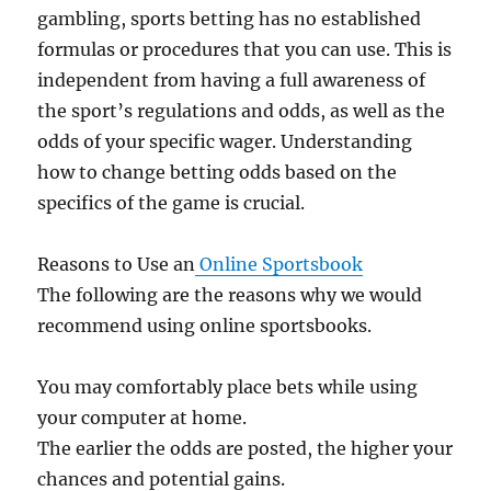
gambling, sports betting has no established
formulas or procedures that you can use. This is
independent from having a full awareness of
the sport’s regulations and odds, as well as the
odds of your specific wager. Understanding
how to change betting odds based on the
specifics of the game is crucial.
Reasons to Use an
Online Sportsbook
The following are the reasons why we would
recommend using online sportsbooks.
You may comfortably place bets while using
your computer at home.
The earlier the odds are posted, the higher your
chances and potential gains.