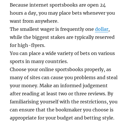
Because internet sportsbooks are open 24
hours a day, you may place bets whenever you
want from anywhere.
The smallest wager is frequently one
dollar
,
while the biggest stakes are typically reserved
for high-flyers.
You can place a wide variety of bets on various
sports in many countries.
Choose your online sportsbooks properly, as
many of sites can cause you problems and steal
your money. Make an informed judgement
after reading at least two or three reviews. By
familiarising yourself with the restrictions, you
can ensure that the bookmaker you choose is
appropriate for your budget and betting style.