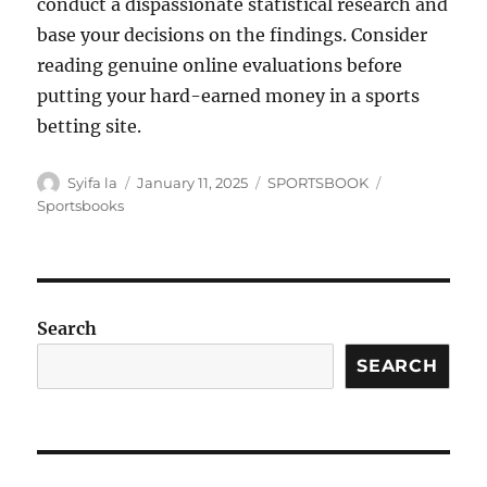
conduct a dispassionate statistical research and
base your decisions on the findings. Consider
reading genuine online evaluations before
putting your hard-earned money in a sports
betting site.
Author
Posted
Categories
Tags
Syifa la
January 11, 2025
SPORTSBOOK
on
Sportsbooks
Search
SEARCH