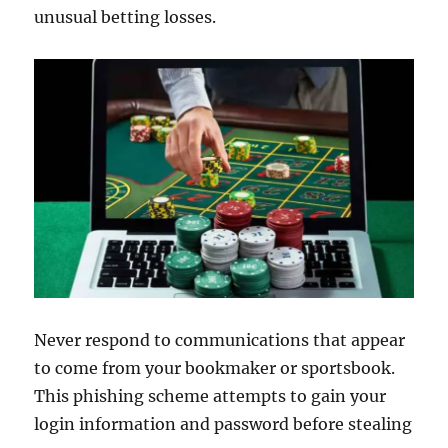
unusual betting losses.
Never respond to communications that appear
to come from your bookmaker or sportsbook.
This phishing scheme attempts to gain your
login information and password before stealing