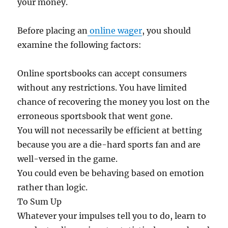
your money.
Before placing an
online wager
, you should
examine the following factors:
Online sportsbooks can accept consumers
without any restrictions. You have limited
chance of recovering the money you lost on the
erroneous sportsbook that went gone.
You will not necessarily be efficient at betting
because you are a die-hard sports fan and are
well-versed in the game.
You could even be behaving based on emotion
rather than logic.
To Sum Up
Whatever your impulses tell you to do, learn to