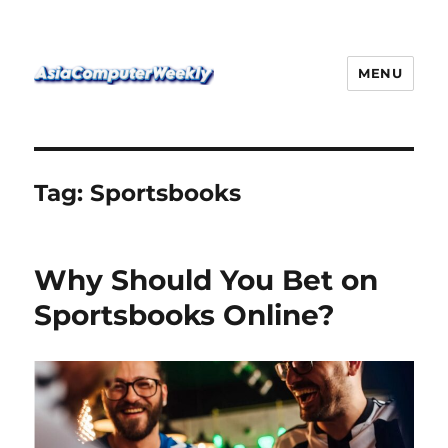
MENU
Comprehensive Review of Top
Online Gambling Sites
Tag:
Sportsbooks
Why Should You Bet on
Sportsbooks Online?