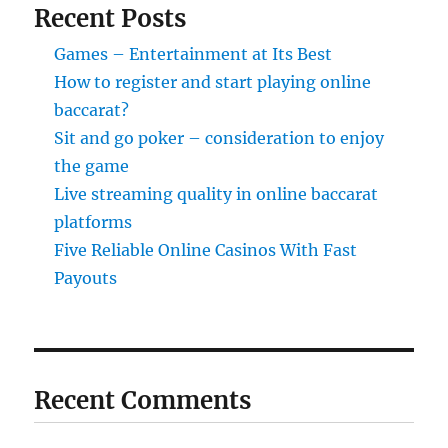
Recent Posts
Games – Entertainment at Its Best
How to register and start playing online
baccarat?
Sit and go poker – consideration to enjoy
the game
Live streaming quality in online baccarat
platforms
Five Reliable Online Casinos With Fast
Payouts
Recent Comments