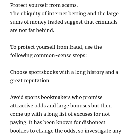
Protect yourself from scams.
The ubiquity of internet betting and the large
sums of money traded suggest that criminals
are not far behind.
To protect yourself from fraud, use the
following common-sense steps:
Choose sportsbooks with a long history and a
great reputation.
Avoid sports bookmakers who promise
attractive odds and large bonuses but then
come up with a long list of excuses for not
paying. It has been known for dishonest
bookies to change the odds, so investigate any