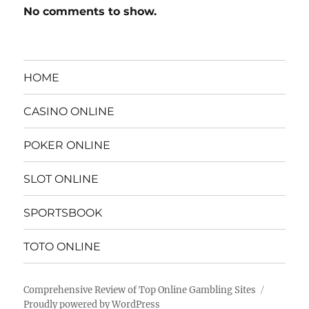
No comments to show.
HOME
CASINO ONLINE
POKER ONLINE
SLOT ONLINE
SPORTSBOOK
TOTO ONLINE
Comprehensive Review of Top Online Gambling Sites
Proudly powered by WordPress