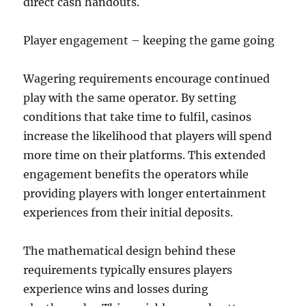
direct cash handouts.
Player engagement – keeping the game going
Wagering requirements encourage continued
play with the same operator. By setting
conditions that take time to fulfil, casinos
increase the likelihood that players will spend
more time on their platforms. This extended
engagement benefits the operators while
providing players with longer entertainment
experiences from their initial deposits.
The mathematical design behind these
requirements typically ensures players
experience wins and losses during