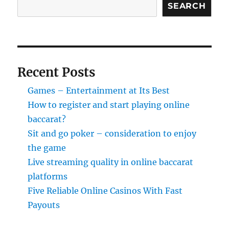
SEARCH
Recent Posts
Games – Entertainment at Its Best
How to register and start playing online
baccarat?
Sit and go poker – consideration to enjoy
the game
Live streaming quality in online baccarat
platforms
Five Reliable Online Casinos With Fast
Payouts