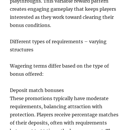
playthroughs. This variable reward pattern
creates engaging gameplay that keeps players
interested as they work toward clearing their
bonus conditions.
Different types of requirements – varying
structures
Wagering terms differ based on the type of
bonus offered:
Deposit match bonuses
These promotions typically have moderate
requirements, balancing attraction with
protection. Players receive percentage matches
of their deposits, often with requirements