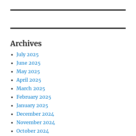
Archives
July 2025
June 2025
May 2025
April 2025
March 2025
February 2025
January 2025
December 2024
November 2024
October 2024