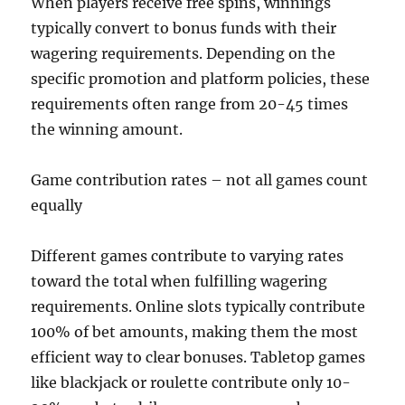
When players receive free spins, winnings
typically convert to bonus funds with their
wagering requirements. Depending on the
specific promotion and platform policies, these
requirements often range from 20-45 times
the winning amount.
Game contribution rates – not all games count
equally
Different games contribute to varying rates
toward the total when fulfilling wagering
requirements. Online slots typically contribute
100% of bet amounts, making them the most
efficient way to clear bonuses. Tabletop games
like blackjack or roulette contribute only 10-