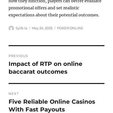
how they function, players can better evaluate
promotional offers and set realistic
expectations about their potential outcomes.
Author
Posted
Categories
Syifa la
May 24, 2025
POKER ONLINE
on
Post
PREVIOUS
navigation
Impact of RTP on online
Previous
post:
baccarat outcomes
NEXT
Five Reliable Online Casinos
Next
post:
With Fast Payouts