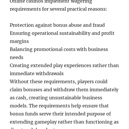
Online casinos implement wagering
requirements for several practical reasons:
Protection against bonus abuse and fraud
Ensuring operational sustainability and profit
margins
Balancing promotional costs with business
needs
Creating extended play experiences rather than
immediate withdrawals
Without these requirements, players could
claim bonuses and withdraw them immediately
as cash, creating unsustainable business
models. The requirements help ensure that
bonus funds serve their intended purpose of
extending gameplay rather than functioning as