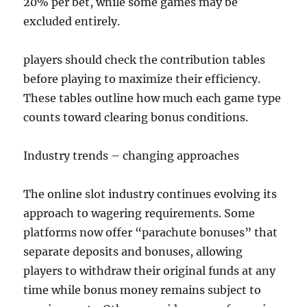
20% per bet, while some games may be
excluded entirely.
players should check the contribution tables
before playing to maximize their efficiency.
These tables outline how much each game type
counts toward clearing bonus conditions.
Industry trends – changing approaches
The online slot industry continues evolving its
approach to wagering requirements. Some
platforms now offer “parachute bonuses” that
separate deposits and bonuses, allowing
players to withdraw their original funds at any
time while bonus money remains subject to