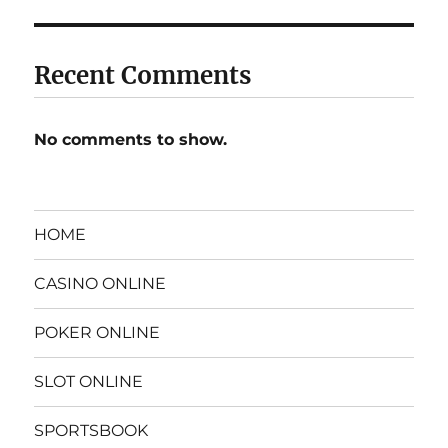
Recent Comments
No comments to show.
HOME
CASINO ONLINE
POKER ONLINE
SLOT ONLINE
SPORTSBOOK