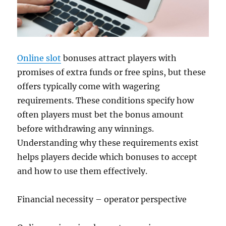
Online slot
bonuses attract players with
promises of extra funds or free spins, but these
offers typically come with wagering
requirements. These conditions specify how
often players must bet the bonus amount
before withdrawing any winnings.
Understanding why these requirements exist
helps players decide which bonuses to accept
and how to use them effectively.
Financial necessity – operator perspective