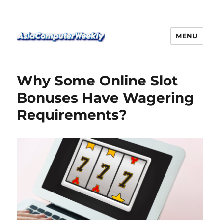
MENU
Comprehensive Review of Top
Online Gambling Sites
Why Some Online Slot
Bonuses Have Wagering
Requirements?