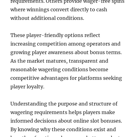
requirements. Others provide wager-free spins
where winnings convert directly to cash
without additional conditions.
These player-friendly options reflect
increasing competition among operators and
growing player awareness about bonus terms.
As the market matures, transparent and
reasonable wagering conditions become
competitive advantages for platforms seeking
player loyalty.
Understanding the purpose and structure of
wagering requirements helps players make
informed decisions about online slot bonuses.
By knowing why these conditions exist and