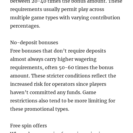
between 20-40 times the bonus amount. These
requirements usually permit play across
multiple game types with varying contribution
percentages.
No-deposit bonuses
Free bonuses that don’t require deposits
almost always carry higher wagering
requirements, often 50-60 times the bonus
amount. These stricter conditions reflect the
increased risk for operators since players
haven’t committed any funds. Game
restrictions also tend to be more limiting for
these promotional types.
Free spin offers