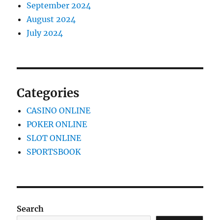
September 2024
August 2024
July 2024
Categories
CASINO ONLINE
POKER ONLINE
SLOT ONLINE
SPORTSBOOK
Search